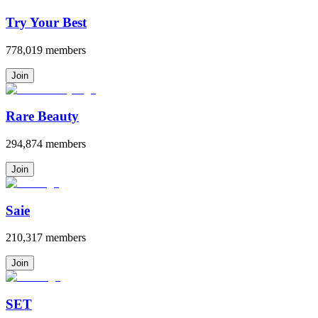
Try Your Best
778,019 members
Join
Rare Beauty
294,874 members
Join
Saie
210,317 members
Join
SET