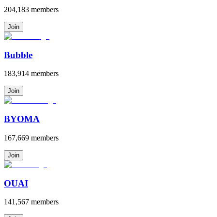
204,183 members
Join
Bubble
183,914 members
Join
BYOMA
167,669 members
Join
OUAI
141,567 members