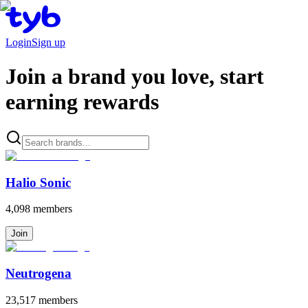
Login
Sign up
Join a brand you love, start
earning rewards
Halio Sonic
4,098 members
Join
Neutrogena
23,517 members