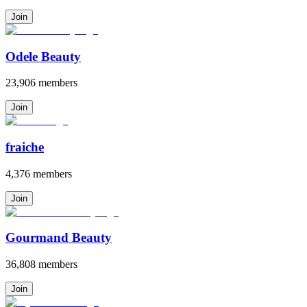
Join
Odele Beauty
23,906 members
Join
fraiche
4,376 members
Join
Gourmand Beauty
36,808 members
Join