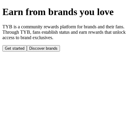
Earn from brands you love
TYB is a community rewards platform for brands and their fans.
Through TYB, fans establish status and earn rewards that unlock
access to brand exclusives.
Get started
Discover brands