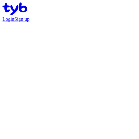
Login
Sign up