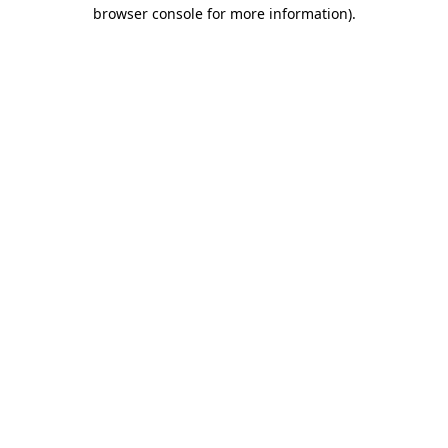
browser console for more information)
.