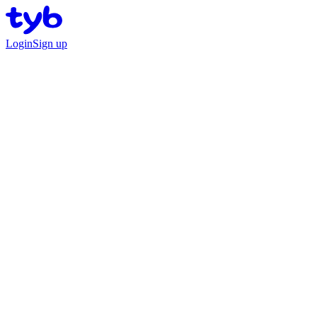
Login
Sign up