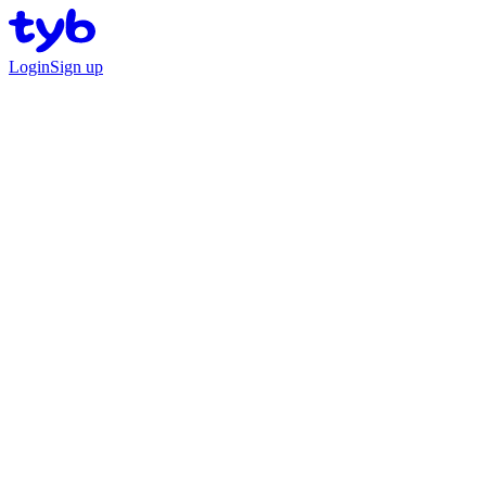
Login
Sign up