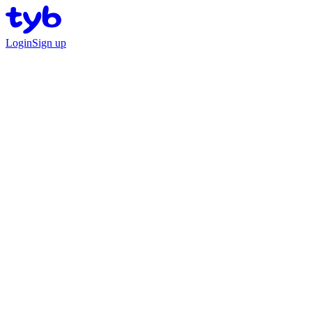
Login
Sign up