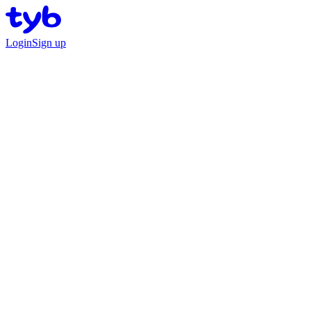
Login
Sign up