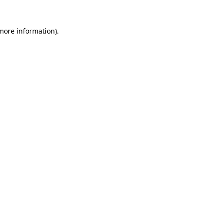
more information)
.