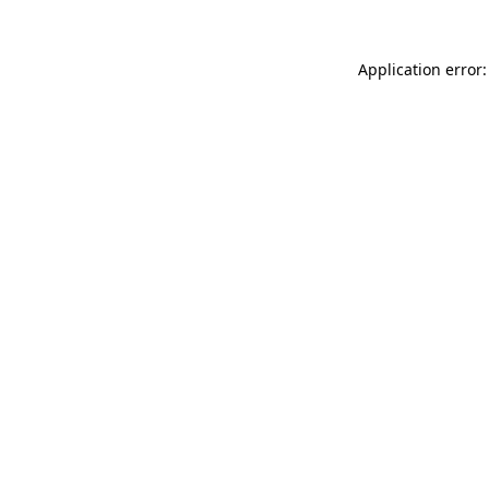
Application error: