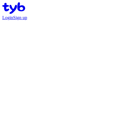
Login
Sign up