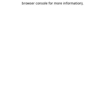
browser console for more information)
.