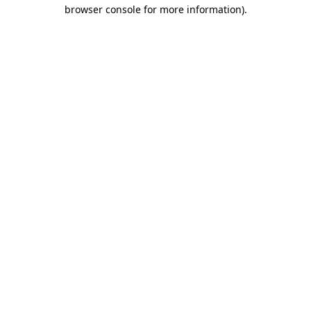
browser console for more information)
.