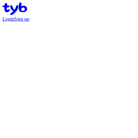
Login
Sign up