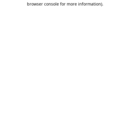
browser console for more information)
.