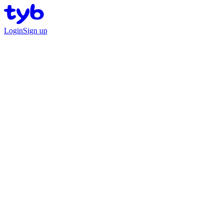
Login
Sign up