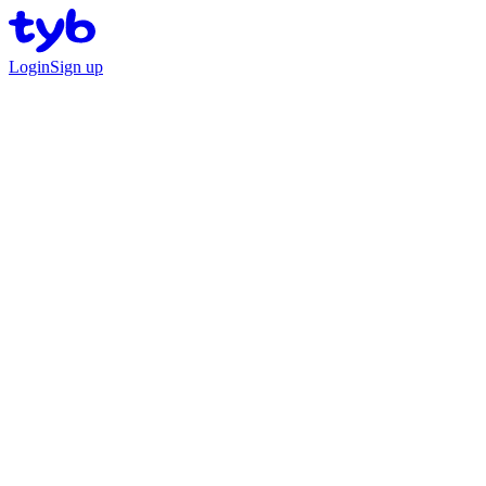
Login
Sign up