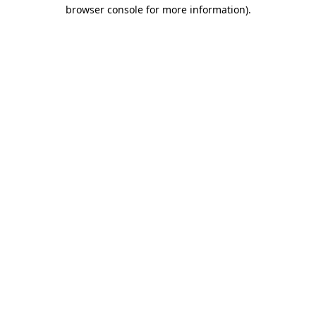
browser console for more information)
.