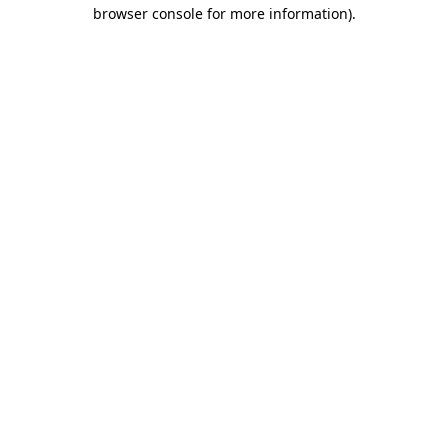
browser console for more information)
.