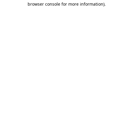
browser console for more information)
.