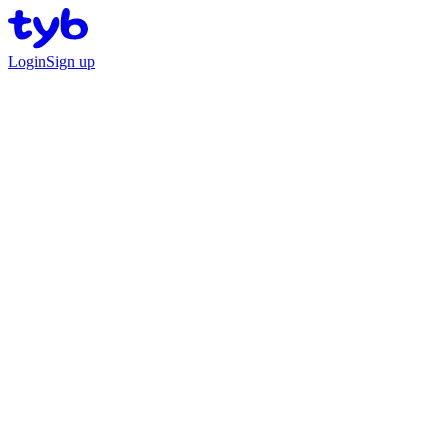
Login
Sign up