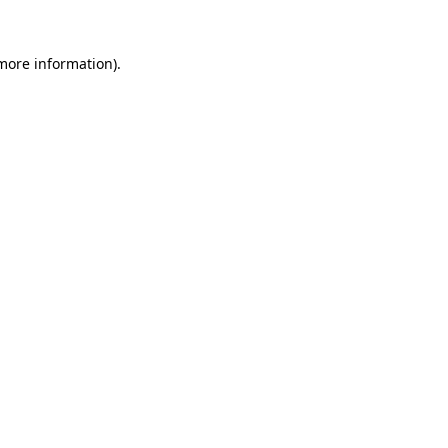
more information)
.