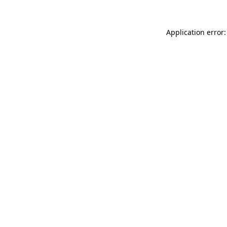
Application error: