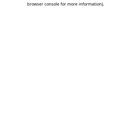
browser console for more information)
.