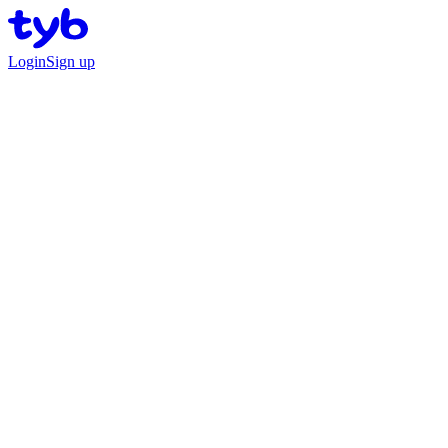
Login
Sign up