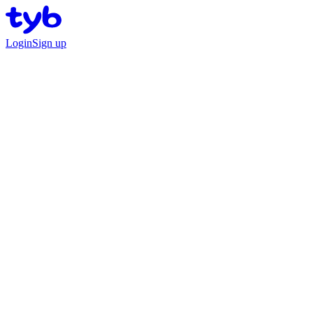
Login
Sign up