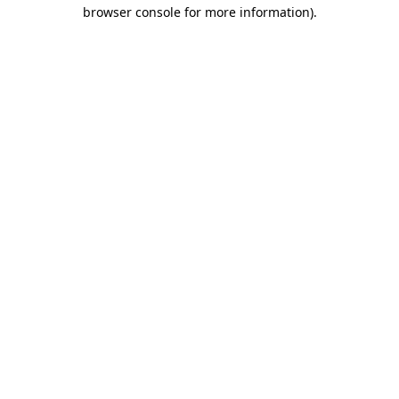
browser console for more information)
.